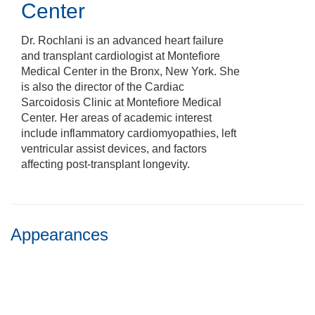
Center
Dr. Rochlani is an advanced heart failure
and transplant cardiologist at Montefiore
Medical Center in the Bronx, New York. She
is also the director of the Cardiac
Sarcoidosis Clinic at Montefiore Medical
Center. Her areas of academic interest
include inflammatory cardiomyopathies, left
ventricular assist devices, and factors
affecting post-transplant longevity.
Appearances