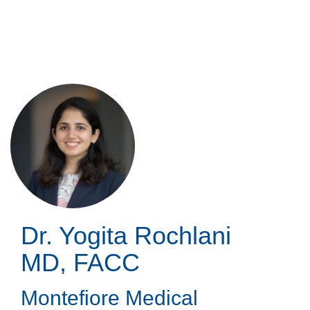
Skip
to
main
content
Dr. Yogita Rochlani
MD, FACC
Montefiore Medical