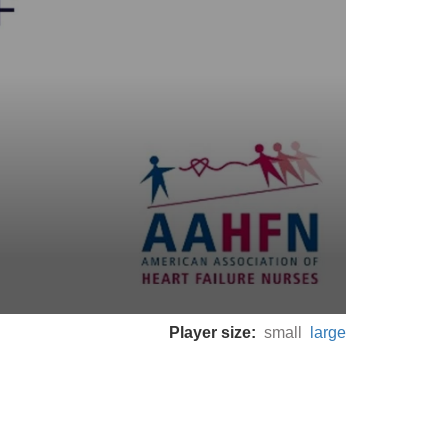
Player size:
small
large