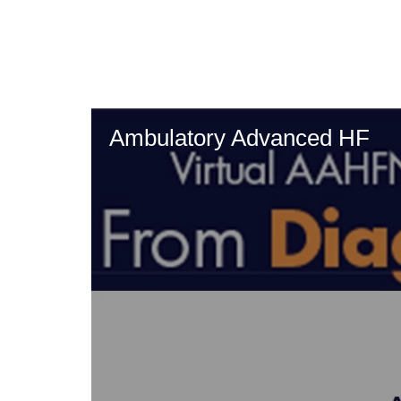
Skip
to
main
content
Ambulatory Advanced HF