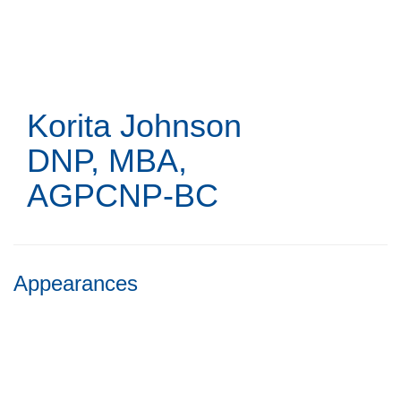
Skip
to
main
content
Korita Johnson
DNP, MBA,
AGPCNP-BC
Appearances