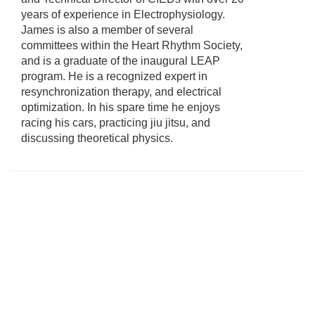
years of experience in Electrophysiology.
James is also a member of several
committees within the Heart Rhythm Society,
and is a graduate of the inaugural LEAP
program. He is a recognized expert in
resynchronization therapy, and electrical
optimization. In his spare time he enjoys
racing his cars, practicing jiu jitsu, and
discussing theoretical physics.