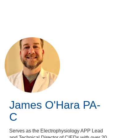
Skip
to
main
content
James O'Hara
PA-
C
Serves as the Electrophysiology APP Lead
and Technical Director of CIEDs with over 20