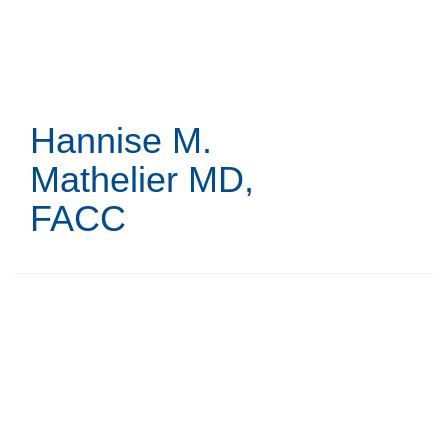
Skip
to
main
content
Hannise M.
Mathelier
MD,
FACC