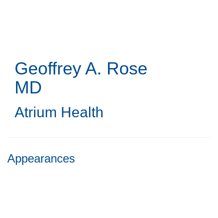
Skip
to
main
content
Geoffrey A. Rose
MD
Atrium Health
Appearances